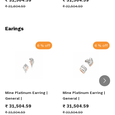
₹
31,604.59
₹
32,504.59
Earings
6 % off
6 % off
Mine Platinum Earring |
Mine Platinum Earring |
General |
General |
₹
31,504.59
₹
31,504.59
₹
33,504.59
₹
33,504.59