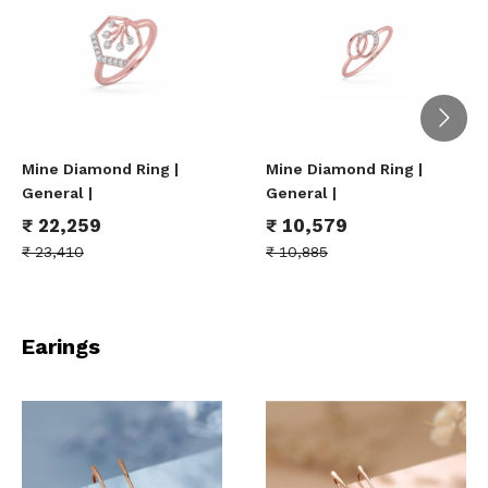
Mine Diamond Ring |
Mine Diamond Ring |
General |
General |
₹
22,259
₹
10,579
₹
23,410
₹
10,885
Earings