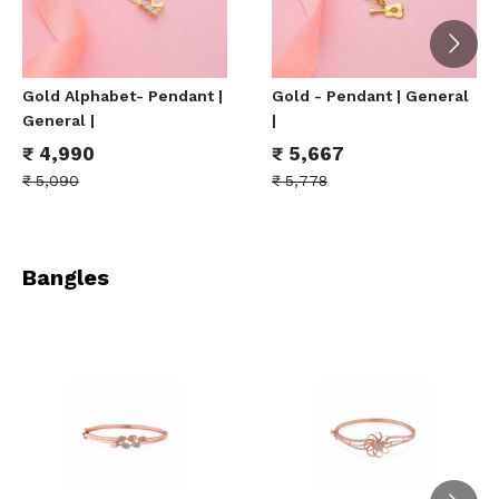
Gold Alphabet- Pendant |
Gold - Pendant | General
General |
|
₹
4,990
₹
5,667
₹
5,090
₹
5,778
Bangles