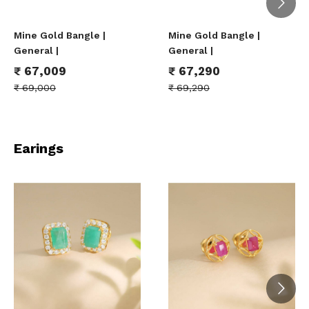
Mine Gold Bangle |
Mine Gold Bangle |
General |
General |
₹
67,009
₹
67,290
₹
69,000
₹
69,290
Earings