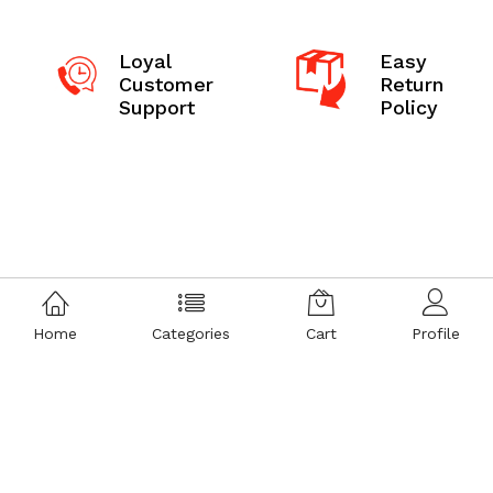
Loyal
Easy
Customer
Return
Support
Policy
Home
Categories
Cart
Profile