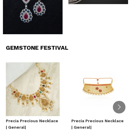
GEMSTONE FESTIVAL
Precia Precious Necklace
Precia Precious Necklace
| General|
| General|