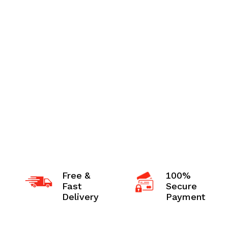
Free &
100%
Fast
Secure
Delivery
Payment