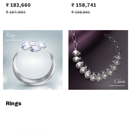
₹
182,660
₹
158,741
₹
187,963
₹
158,841
Rings