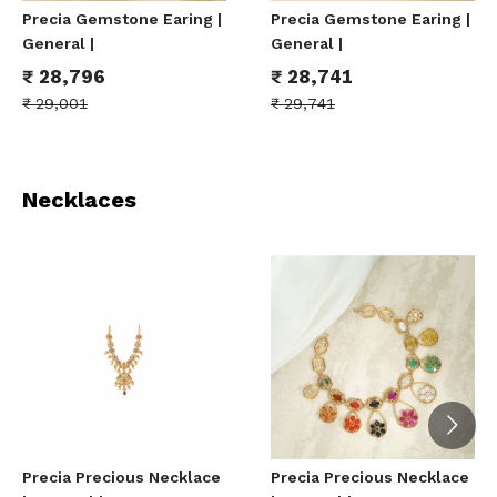
Precia Gemstone Earing |
Precia Gemstone Earing |
General |
General |
₹
28,796
₹
28,741
₹
29,001
₹
29,741
Necklaces
Precia Precious Necklace
Precia Precious Necklace