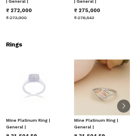
| General |
| General |
₹
272,000
₹
275,000
₹
273,900
₹
276,543
Rings
Mine Platinum Ring |
Mine Platinum Ring |
General |
General |
₹
31,504.59
₹
31,504.59