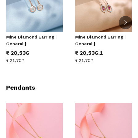
Mine Diamond Earring |
Mine Diamond Earring |
General |
General |
₹
20,536
₹
20,536.1
₹
21,707
₹
21,707
Pendants